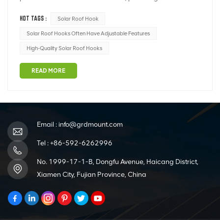
sustainable and environmentally friendly alternative to
HOT TAGS :
Solar Roof Hook
traditional energy sources. The successful installation of
solar panels relies on several critical components, and
Solar Roof Hooks Often Have Adjustable Features
one of the most important is...
High-Quality Solar Roof Hooks
READ MORE
Email :
info@grdmount.com
Tel :
+86-592-6262996
No. 1999-17-1-B, Dongfu Avenue, Haicang District,
Xiamen City, Fujian Province, China