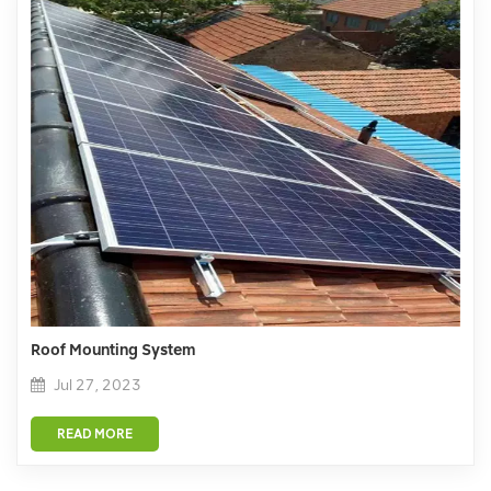
Roof Mounting System
Jul 27, 2023
READ MORE