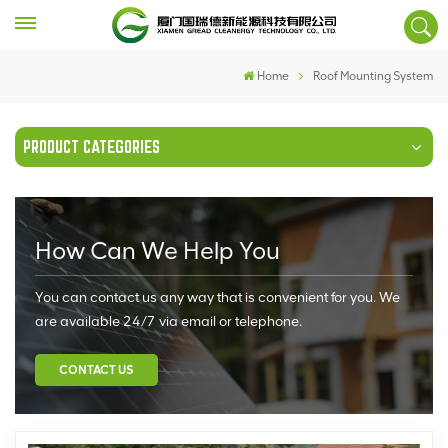
Home
Roof Mounting System
PRODUCT CATEGORIES
How Can We Help You
You can contact us any way that is convenient for you. We
are available 24/7 via email or telephone.
CONTACT US