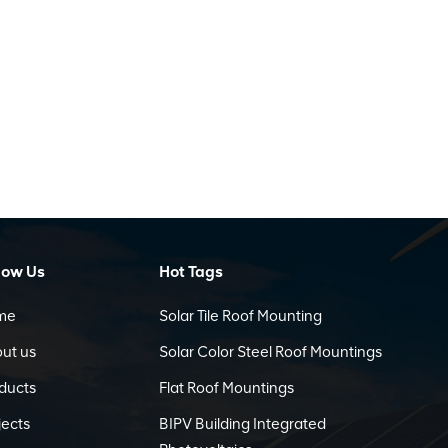
low Us
Hot Tags
me
Solar Tile Roof Mounting
ut us
Solar Color Steel Roof Mountings
ducts
Flat Roof Mountings
jects
BIPV Building Integrated