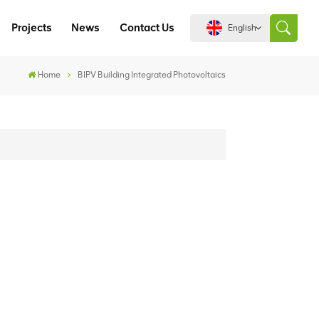
Projects
News
Contact Us
English
Home
BIPV Building Integrated Photovoltaics
English
español
português
العربية
中文