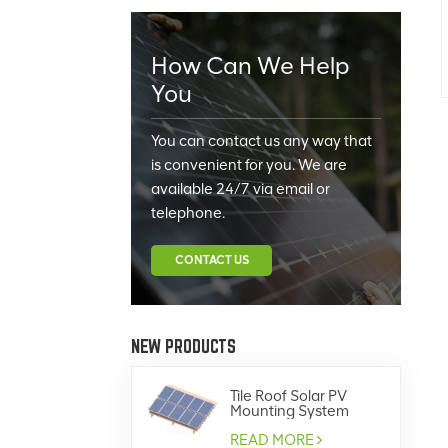
How Can We Help
You
You can contact us any way that
is convenient for you. We are
available 24/7 via email or
telephone.
CONTACT US
NEW PRODUCTS
Tile Roof Solar PV
Mounting System
READ MORE