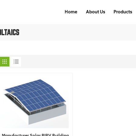
Home
About Us
Products
OLTAICS
Manufacturer Solar BIPV Building