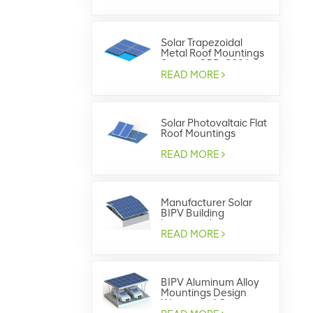
Solar Trapezoidal
Metal Roof Mountings
System GRD-SS04 /
GRD-SS07
READ MORE
Solar Photovaltaic Flat
Roof Mountings
System
READ MORE
Manufacturer Solar
BIPV Building
Integrated
Photovoltaics
READ MORE
BIPV Aluminum Alloy
Mountings Design
Waterproof Carport