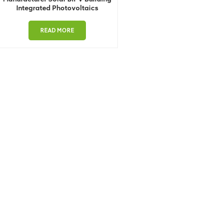
Integrated Photovoltaics
READ MORE