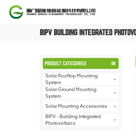
BIPV BUILDING INTEGRATED PHOTOV
PRODUCT CATEGORIES
Solar Rooftop Mounting
System
Solar Ground Mounting
System
Solar Mounting Accessories
BIPV - Building Integrated
Photovoltaics