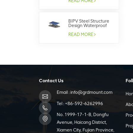
System
READ MORE
BIPV Steel Structure
Design Waterproof
Carport System
READ MORE
Contact Us
Fol
Email :
info@grdmount.com
Ho
Tel :
+86-592-6262996
Abo
No. 1999-17-1-B, Dongfu
Pro
Avenue, Haicang District,
Pro
Xiamen City, Fujian Province,