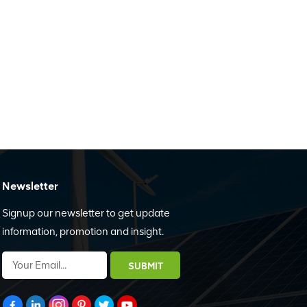
Newsletter
Signup our newsletter to get update
information, promotion and insight.