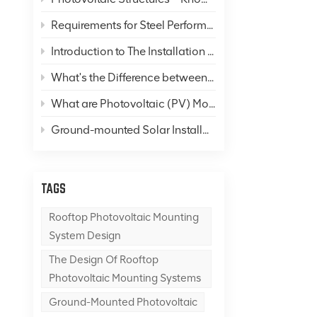
Requirements for Steel Performance in Solar Panel Mounting Systems
Introduction to The Installation of Color Steel Roofs
What's the Difference between "Photovoltaics" and "Solar Thermal"?
What are Photovoltaic (PV) Mounting Systems, and What is A PV Mounting System Foundation?
Ground-mounted Solar Installations
TAGS
Rooftop Photovoltaic Mounting
System Design
The Design Of Rooftop
Photovoltaic Mounting Systems
Ground-Mounted Photovoltaic