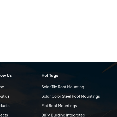
low Us
Hot Tags
me
Solar Tile Roof Mounting
ut us
Solar Color Steel Roof Mountings
ducts
Flat Roof Mountings
jects
BIPV Building Integrated