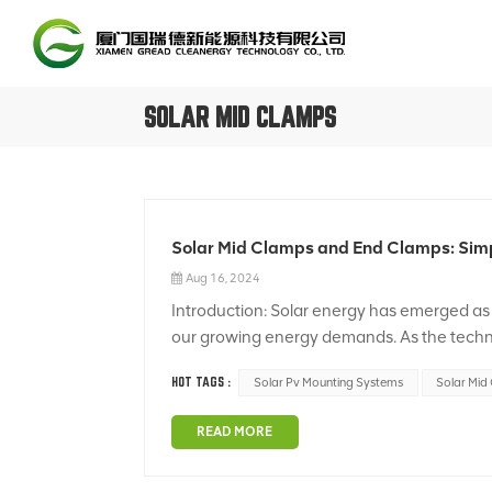
SOLAR MID CLAMPS
Solar Mid Clamps and End Clamps: Simpl
Aug 16, 2024
Introduction: Solar energy has emerged as 
our growing energy demands. As the techno
durable solar panel installation systems. In t
HOT TAGS :
Solar Pv Mounting Systems
Solar Mid
READ MORE