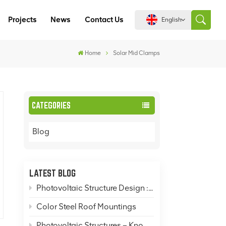
Projects
News
Contact Us
English
Home
Solar Mid Clamps
English
español
CATEGORIES
português
Blog
العربية
中文
LATEST BLOG
Photovoltaic Structure Design : How to Design Rooftop, Ground-Mounted, and Pole-Mounted Photovoltaic Mounting Systems?
Color Steel Roof Mountings
Photovoltaic Structures – Knowledge Popularization: Solar Mountings