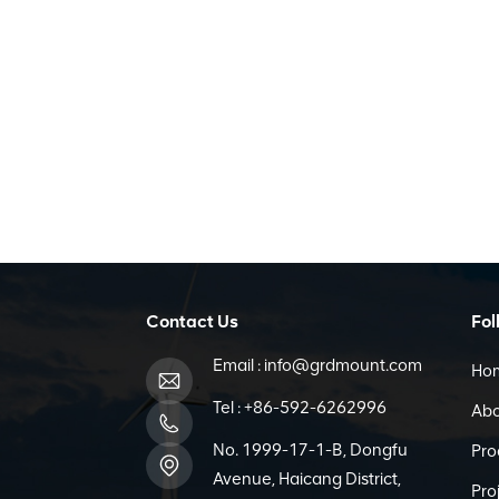
Contact Us
Fol
Email :
info@grdmount.com
Ho
Tel :
+86-592-6262996
Abo
No. 1999-17-1-B, Dongfu
Pro
Avenue, Haicang District,
Pro