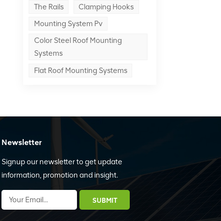
The Rails
Clamping Hooks
Mounting System Pv
Color Steel Roof Mounting
Systems
Flat Roof Mounting Systems
Newsletter
Signup our newsletter to get update
information, promotion and insight.