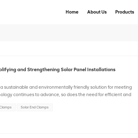
Home
About Us
Products
ifying and Strengthening Solar Panel Installations
a sustainable and environmentally friendly solution for meeting
logy continues to advance, so does the need for efficient and
his blog post, we will explore the significan...
 Clamps
Solar End Clamps