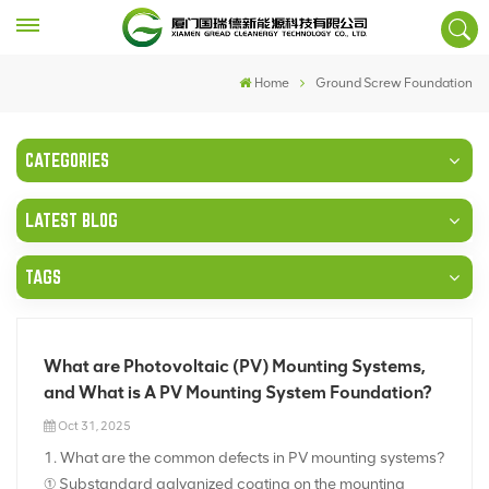
Home
Ground Screw Foundation
CATEGORIES
LATEST BLOG
TAGS
What are Photovoltaic (PV) Mounting Systems,
and What is A PV Mounting System Foundation?
Oct 31, 2025
1. What are the common defects in PV mounting systems?
① Substandard galvanized coating on the mounting