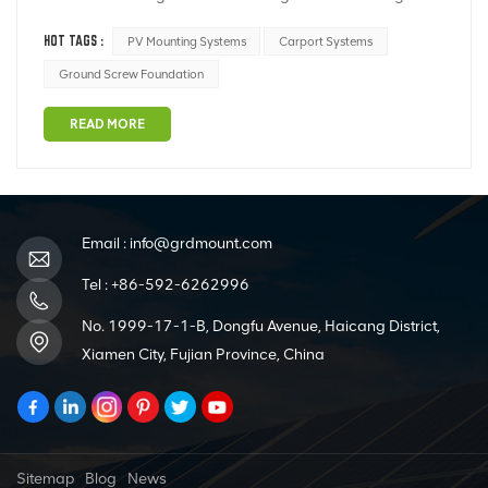
material; ② Severe corrosion of purlins; ③ Severe
HOT TAGS :
PV Mounting Systems
Carport Systems
deformation of the rear support column; ④ Severe
damage to the galvanized coating; ⑤ Other defects.
Ground Screw Foundation
Common defects in PV mounting systems are show...
READ MORE
Email :
info@grdmount.com
Tel :
+86-592-6262996
No. 1999-17-1-B, Dongfu Avenue, Haicang District,
Xiamen City, Fujian Province, China
Sitemap
Blog
News