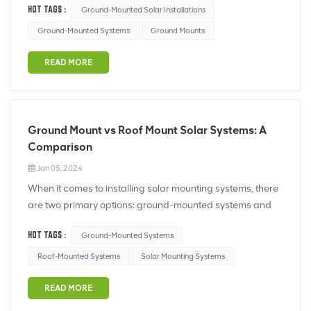
HOT TAGS :
Ground-Mounted Solar Installations
them ideal for various applications: Scalability: Ground
mounts are highly scalable and are well-suited for large-
Ground-Mounted Systems
Ground Mounts
scale ins...
READ MORE
Ground Mount vs Roof Mount Solar Systems: A
Comparison
Jan 05, 2024
When it comes to installing solar mounting systems, there
are two primary options: ground-mounted systems and
roof-mounted systems. Here's a comparison of the two:
HOT TAGS :
Ground-Mounted Systems
1. Installation Space: - Ground Mount: Ground-mounted
solar systems require a significant amount of space, as t...
Roof-Mounted Systems
Solar Mounting Systems
READ MORE