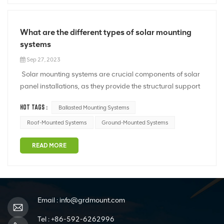
What are the different types of solar mounting
systems
Sep 27, 2023
Solar mounting systems are crucial components of solar
panel installations, as they provide the structural support
and positioning necessary to harness solar energy
HOT TAGS :
Ballasted Mounting Systems
efficiently. There are several types of solar mounting
systems, each designed to suit specific installation
Roof-Mounted Systems
Ground-Mounted Systems
scenarios and environ...
READ MORE
Email :
info@grdmount.com
Tel :
+86-592-6262996