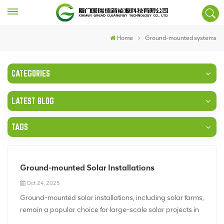
Home
Ground-mounted systems
CATEGORIES
LATEST BLOG
TAGS
Ground-mounted Solar Installations
Oct 24, 2025
Ground-mounted solar installations, including solar farms,
remain a popular choice for large-scale solar projects in
2025. These systems offer several advantages, making