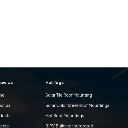
low Us
Hot Tags
me
Solar Tile Roof Mounting
ut us
Solar Color Steel Roof Mountings
ducts
Flat Roof Mountings
jects
BIPV Building Integrated