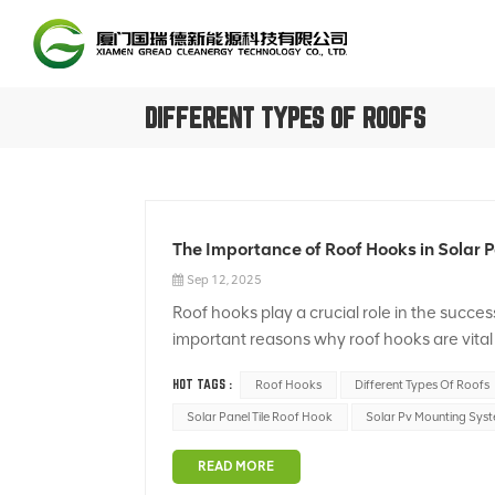
DIFFERENT TYPES OF ROOFS
The Importance of Roof Hooks in Solar P
Sep 12, 2025
Roof hooks play a crucial role in the succes
important reasons why roof hooks are vital 
hooks provide a secure attachment point for
HOT TAGS :
Roof Hooks
Different Types Of Roofs
Solar Panel Tile Roof Hook
Solar Pv Mounting Sys
READ MORE