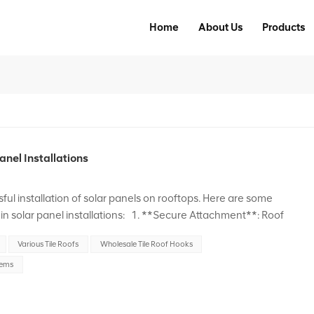
Home
About Us
Products
anel Installations
sful installation of solar panels on rooftops. Here are some
in solar panel installations: 1. **Secure Attachment**: Roof
 mounting solar panels onto the roof stru...
Various Tile Roofs
Wholesale Tile Roof Hooks
tems