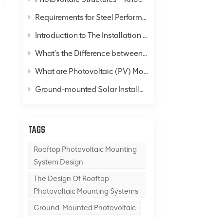
Requirements for Steel Performance in Solar Panel Mounting Systems
Introduction to The Installation of Color Steel Roofs
What's the Difference between "Photovoltaics" and "Solar Thermal"?
What are Photovoltaic (PV) Mounting Systems, and What is A PV Mounting System Foundation?
Ground-mounted Solar Installations
TAGS
Rooftop Photovoltaic Mounting
System Design
The Design Of Rooftop
Photovoltaic Mounting Systems
Ground-Mounted Photovoltaic