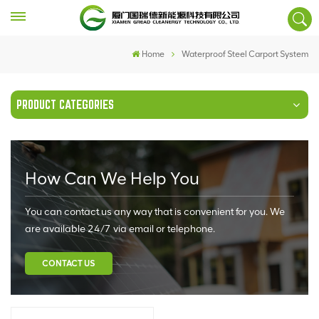
Home
Waterproof Steel Carport System
PRODUCT CATEGORIES
How Can We Help You
You can contact us any way that is convenient for you. We
are available 24/7 via email or telephone.
CONTACT US