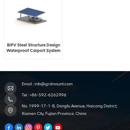
BIPV Steel Structure Design
Waterproof Carport System
Email :
info@grdmount.com
Tel :
+86-592-6262996
No. 1999-17-1-B, Dongfu Avenue, Haicang District,
Xiamen City, Fujian Province, China