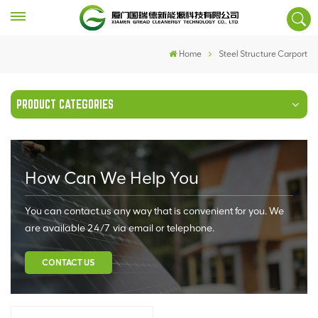
Home
Steel Structure Carport
PRODUCT CATEGORIES
How Can We Help You
You can contact us any way that is convenient for you. We
are available 24/7 via email or telephone.
CONTACT US