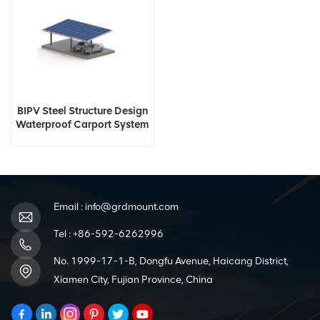
BIPV Steel Structure Design
Waterproof Carport System
Email :
info@grdmount.com
Tel :
+86-592-6262996
No. 1999-17-1-B, Dongfu Avenue, Haicang District,
Xiamen City, Fujian Province, China