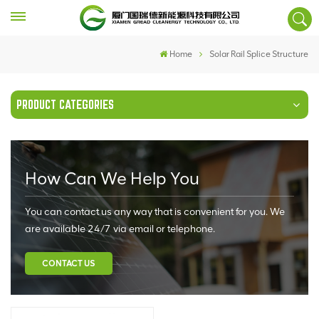
Home
Solar Rail Splice Structure
PRODUCT CATEGORIES
How Can We Help You
You can contact us any way that is convenient for you. We
are available 24/7 via email or telephone.
CONTACT US