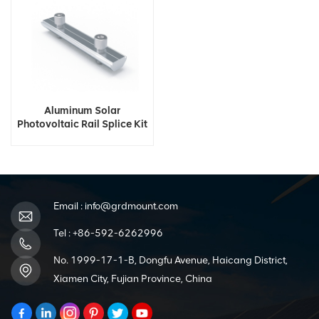
Aluminum Solar
Photovoltaic Rail Splice Kit
Email :
info@grdmount.com
Tel :
+86-592-6262996
No. 1999-17-1-B, Dongfu Avenue, Haicang District,
Xiamen City, Fujian Province, China