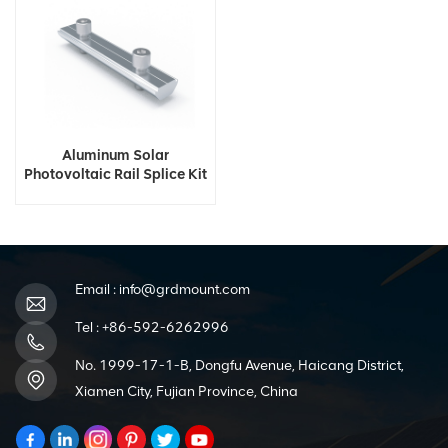
Aluminum Solar
Photovoltaic Rail Splice Kit
Email :
info@grdmount.com
Tel :
+86-592-6262996
No. 1999-17-1-B, Dongfu Avenue, Haicang District,
Xiamen City, Fujian Province, China