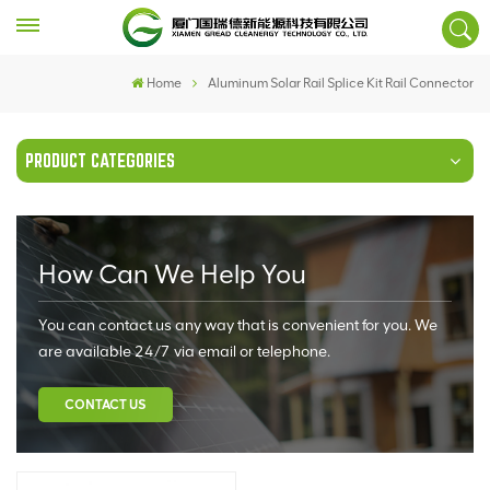
Home
Aluminum Solar Rail Splice Kit Rail Connector
PRODUCT CATEGORIES
How Can We Help You
You can contact us any way that is convenient for you. We
are available 24/7 via email or telephone.
CONTACT US