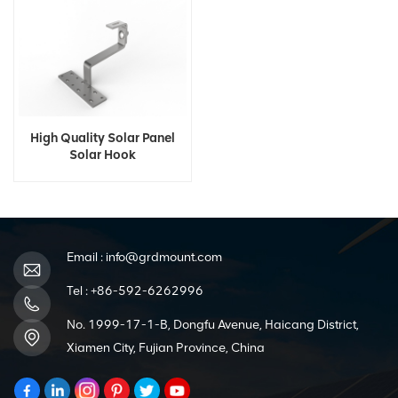
High Quality Solar Panel
Solar Hook
Email :
info@grdmount.com
Tel :
+86-592-6262996
No. 1999-17-1-B, Dongfu Avenue, Haicang District,
Xiamen City, Fujian Province, China