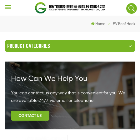
Home
PV Roof Hook
PRODUCT CATEGORIES
How Can We Help You
You can contact us any way that is convenient for you. We
are available 24/7 via email or telephone.
CONTACT US