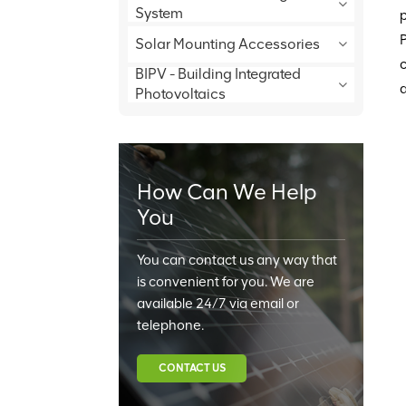
System
p
P
Solar Mounting Accessories
c
BIPV - Building Integrated
a
Photovoltaics
How Can We Help
You
You can contact us any way that
is convenient for you. We are
available 24/7 via email or
telephone.
CONTACT US