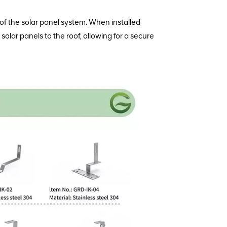
ty of the solar panel system. When installed
solar panels to the roof, allowing for a secure