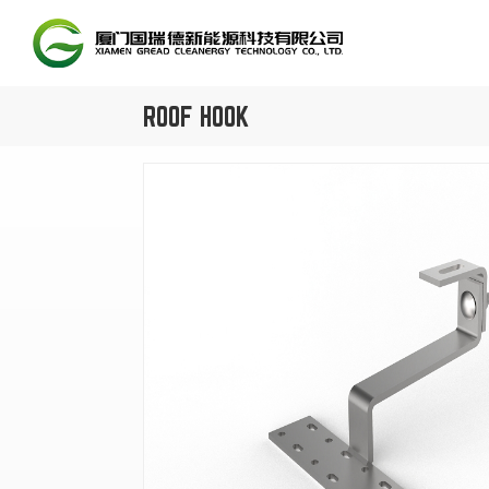
ROOF HOOK