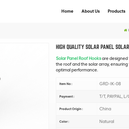
Home
About Us
Products
HIGH QUALITY SOLAR PANEL SOLAR
Solar Panel Roof Hooks
are designed 
the roof and the solar array, ensuring
optimal performance.
GRD-IK-08
Item No :
T/T, PAYPAL, L/
Payment :
China
Product Origin :
Natural
Color :