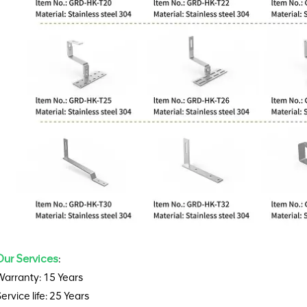
Our Services
:
Warranty: 15 Years
ervice life: 25 Years