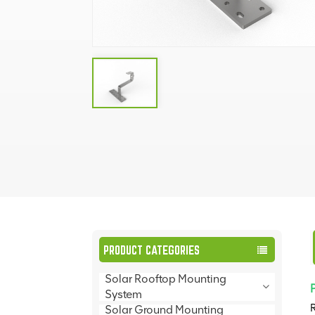
PRODUCT CATEGORIES
Solar Rooftop Mounting
System
R
Solar Ground Mounting