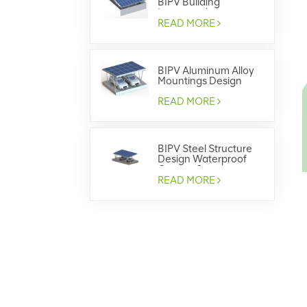
BIPV Building
Integrated
Photovoltaics
READ MORE
BIPV Aluminum Alloy
Mountings Design
Waterproof Carport
System
READ MORE
BIPV Steel Structure
Design Waterproof
Carport System
READ MORE