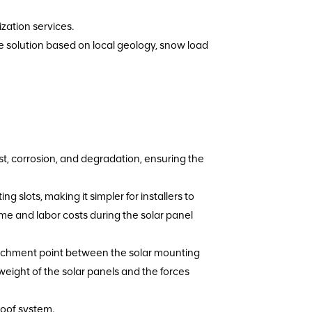
zation services.
re solution based on local geology, snow load
rust, corrosion, and degradation, ensuring the
g slots, making it simpler for installers to
ime and labor costs during the solar panel
tachment point between the solar mounting
weight of the solar panels and the forces
roof system.