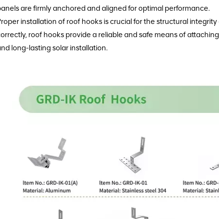
anels are firmly anchored and aligned for optimal performance.
roper installation of roof hooks is crucial for the structural integri
orrectly, roof hooks provide a reliable and safe means of attaching 
nd long-lasting solar installation.