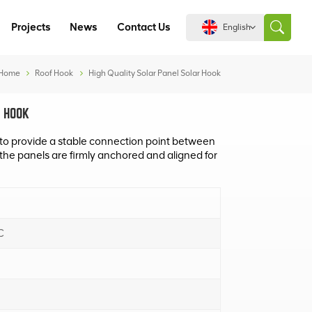
Projects
News
Contact Us
English
Home
Roof Hook
High Quality Solar Panel Solar Hook
English
 HOOK
español
to provide a stable connection point between
 the panels are firmly anchored and aligned for
português
العربية
C
中文