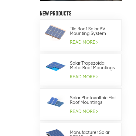
NEW PRODUCTS
Tile Roof Solar PV
Mounting System
READ MORE
Solar Trapezoidal
Metal Roof Mountings
System GRD-SS04 /
GRD-SS07
READ MORE
Solar Photovaltaic Flat
Roof Mountings
System
READ MORE
Manufacturer Solar