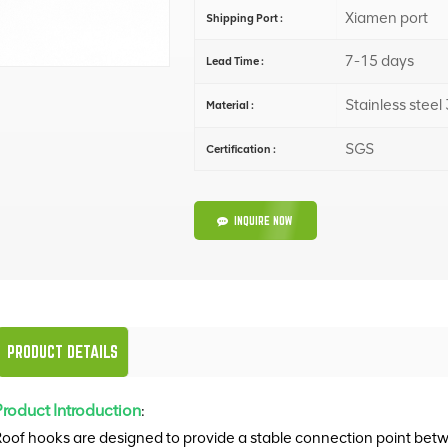
Xiamen port
Shipping Port :
7-15 days
Lead Time :
Stainless steel
Material :
SGS
Certification :
INQUIRE NOW
PRODUCT DETAILS
Product Introduction
:
oof hooks are designed to provide a stable connection point betwe