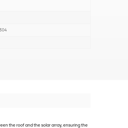
 304
en the roof and the solar array, ensuring the