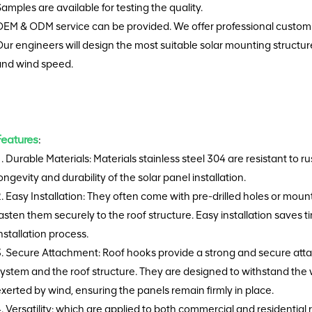
amples are available for testing the quality.
EM & ODM service can be provided. We offer professional customi
ur engineers will design the most suitable solar mounting structu
and wind speed.
Features
:
. Durable Materials: Materials stainless steel 304 are resistant to 
ongevity and durability of the solar panel installation.
. Easy Installation: They often come with pre-drilled holes or mountin
asten them securely to the roof structure. Easy installation saves t
nstallation process.
3. Secure Attachment: Roof hooks provide a strong and secure at
ystem and the roof structure. They are designed to withstand the 
xerted by wind, ensuring the panels remain firmly in place.
. Versatility: which are applied to both commercial and residential 