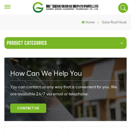
Home
Solar Roof Hook
PRODUCT CATEGORIES
How Can We Help You
You can contact us any way that is convenient for you. We
are available 24/7 via email or telephone.
CONTACT US