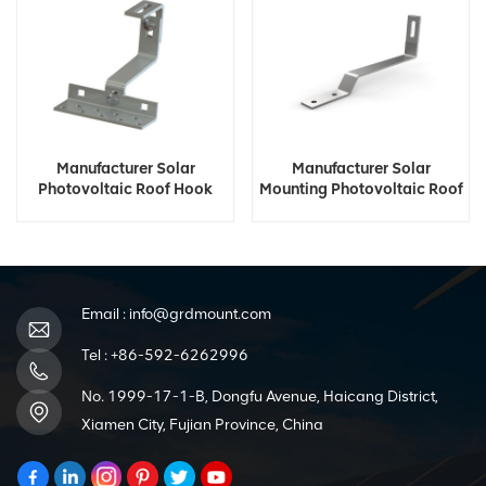
Manufacturer Solar
Manufacturer Solar
Photovoltaic Roof Hook
Mounting Photovoltaic Roof
Hook
Email :
info@grdmount.com
Tel :
+86-592-6262996
No. 1999-17-1-B, Dongfu Avenue, Haicang District,
Xiamen City, Fujian Province, China