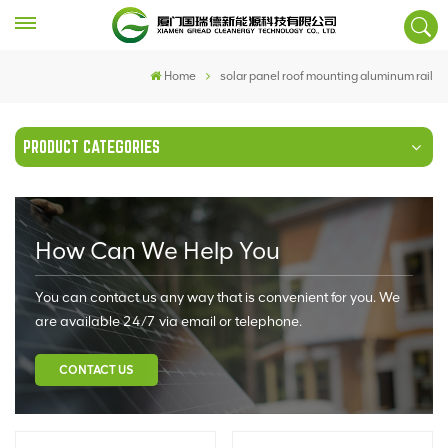
Home
solar panel roof mounting aluminum rail
PRODUCT CATEGORIES
How Can We Help You
You can contact us any way that is convenient for you. We
are available 24/7 via email or telephone.
CONTACT US