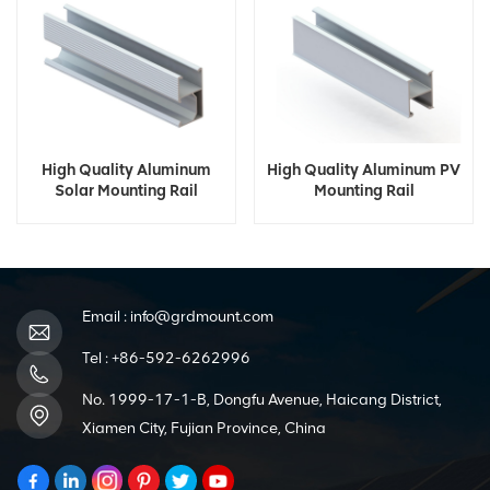
High Quality Aluminum
High Quality Aluminum PV
Solar Mounting Rail
Mounting Rail
Email :
info@grdmount.com
Tel :
+86-592-6262996
No. 1999-17-1-B, Dongfu Avenue, Haicang District,
Xiamen City, Fujian Province, China