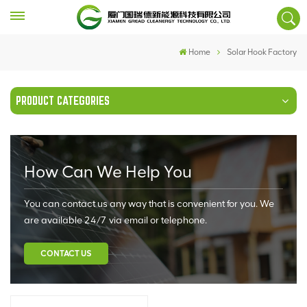
Home
Solar Hook Factory
PRODUCT CATEGORIES
How Can We Help You
You can contact us any way that is convenient for you. We
are available 24/7 via email or telephone.
CONTACT US