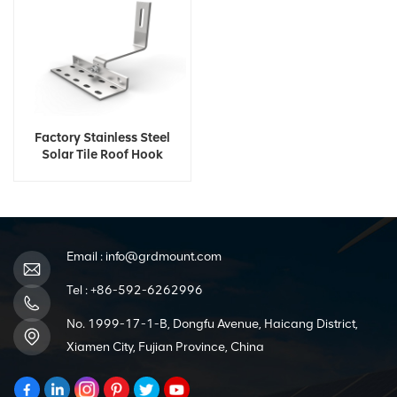
Factory Stainless Steel
Solar Tile Roof Hook
Email :
info@grdmount.com
Tel :
+86-592-6262996
No. 1999-17-1-B, Dongfu Avenue, Haicang District,
Xiamen City, Fujian Province, China